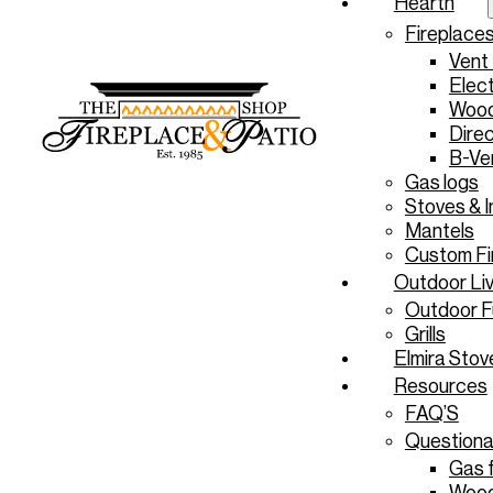
Hearth
Fireplace
Vent
Elect
Wood
Direc
B-Ve
Gas logs
Stoves & I
Mantels
Custom Fi
Outdoor Liv
Outdoor F
Grills
Elmira Stov
Resources
FAQ’S
Questiona
Gas f