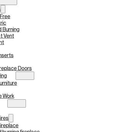
s
 Free
ric
 Burning
t Vent
nt
nserts
replace Doors
ing
urniture
e Work
ires
ireplace