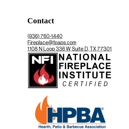
Contact
(936) 760-1440
Fireplace@fpaps.com
1108 N Loop 336 W, Suite D, TX 77301