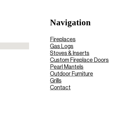
Navigation
Fireplaces
Gas Logs
Stoves & Inserts
Custom Fireplace Doors
Pearl Mantels
Outdoor Furniture
Grills
Contact