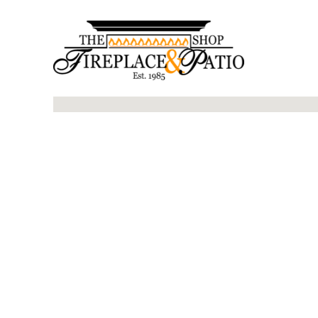
No locations found