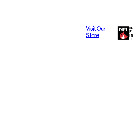
Visit Our
Store