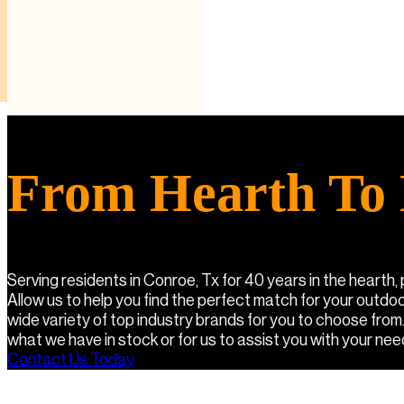
From Hearth To 
Serving residents in Conroe, Tx for 40 years in the hearth,
Allow us to help you find the perfect match for your outdo
wide variety of top industry brands for you to choose from
what we have in stock or for us to assist you with your needs
Contact Us Today