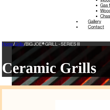
Wood 
Gas f
Wood
Chas
Gallery
Contact
Home
/
Grills
/
BIG JOE® GRILL - SERIES III
Ceramic Grills