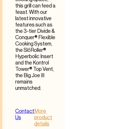
this grill can feed a
feast. With our
latest innovative
features such as
the 3-tier Divide &
Conquer® Flexible
Cooking System,
the SlōRoller®
Hyperbolic Insert
and the Kontrol
Tower® Top Vent,
the Big Joe III
remains
unmatched.
Contact
More
Us
product
details