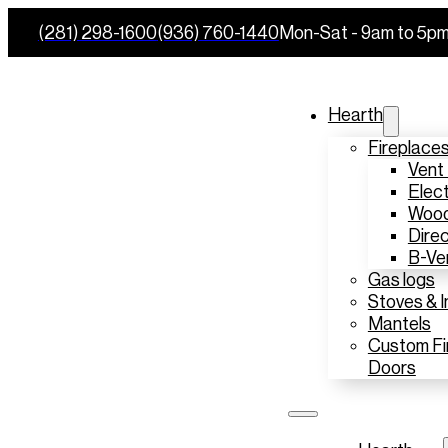
(281) 298-1600
(936) 760-1440
Mon-Sat - 9am to 5p
Hearth
Fireplace
Vent
Elect
Wood
Direc
B-Ve
Gas logs
Stoves & I
Mantels
Custom Fi
Doors