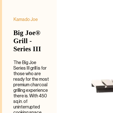
Kamado Joe
Big Joe®
Grill -
Series III
The Big Joe
Series III grill is for
those who are
ready for the most
premium charcoal
grilling experience
there is. With 450
sq.in. of
uninterrupted
cooking space,