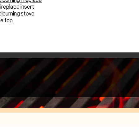
burning fireplace
ireplace insert
 burning stove
e top