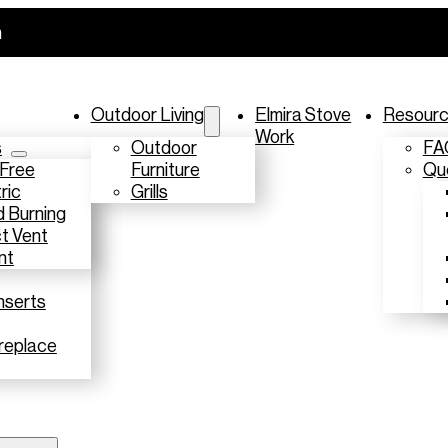
m
Outdoor Living
Elmira Stove
Resour
Work
s
Outdoor
FA
 Free
Furniture
Que
ric
Grills
 Burning
t Vent
nt
nserts
replace