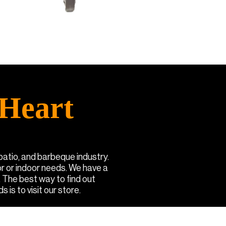
Heart
 patio, and barbeque industry.
or or indoor needs. We have a
. The best way to find out
 is to visit our store.