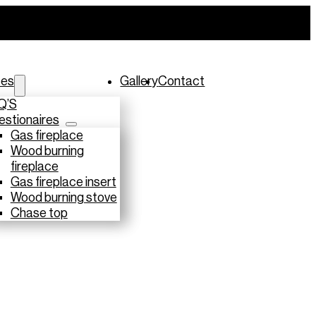
ces
Gallery
Contact
Q’S
stionaires
Gas fireplace
Wood burning
fireplace
Gas fireplace insert
Wood burning stove
Chase top