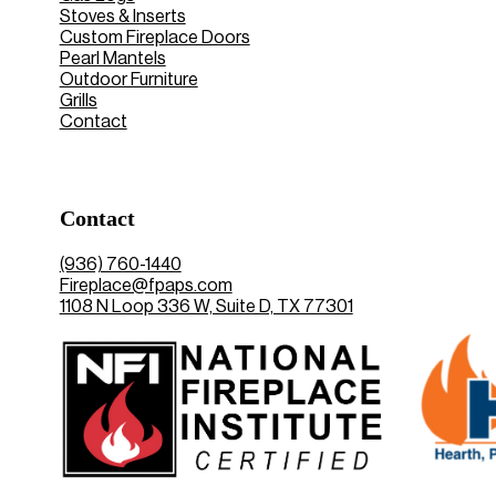
Stoves & Inserts
Custom Fireplace Doors
Pearl Mantels
Outdoor Furniture
Grills
Contact
Contact
(936) 760-1440
Fireplace@fpaps.com
1108 N Loop 336 W, Suite D, TX 77301