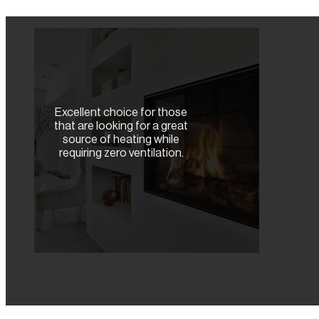
Excellent choice for those
that are looking for a great
source of heating while
requiring zero ventilation.