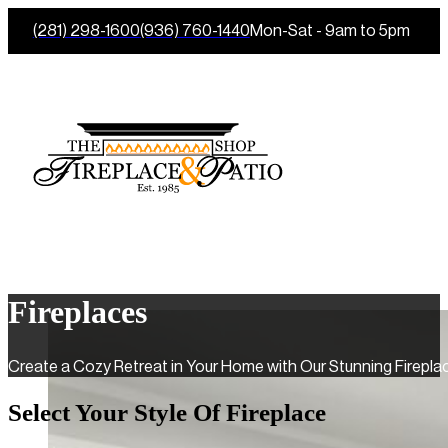
(281) 298-1600
(936) 760-1440
Mon-Sat - 9am to 5pm
Fireplaces
Create a Cozy Retreat in Your Home with Our Stunning Fireplac
Select Your Style Of Fireplace