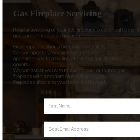
Gas Fireplace Servicing
Regular servicing of your gas fireplace is essential to mini
and carbon monoxide hazards.
Gas fireplaces should be serviced regularly.
We can update your existing fireplace’s
appearance with a full line of custom gas fireplace
covers.
We can assist you with replacing your outdated gas
fireplace with a modern high-efficiency gas
fireplace suitable to your taste and budget.