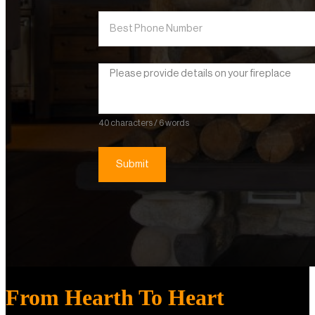
40 characters / 6 words
Submit
From Hearth To Heart