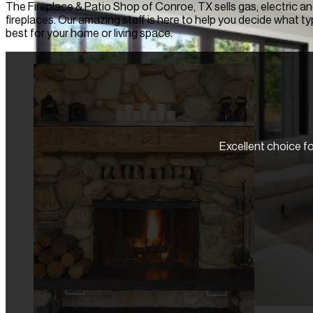
The Fireplace & Patio Shop of Conroe, TX sells gas, electric 
fireplaces. Our amazing staff is here to help you decide what typ
best for your home or living space.
Excellent choice for