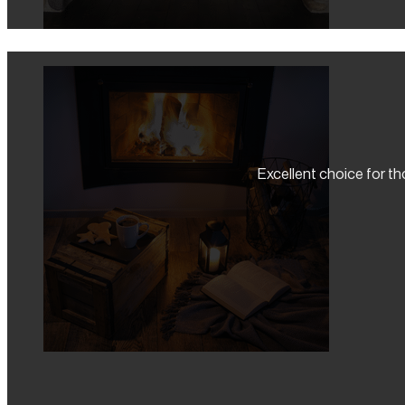
Excellent choice for tho