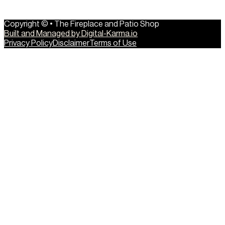
Copyright © • The Fireplace and Patio Shop
Built and Managed by Digital-Karma.io
Privacy Policy
Disclaimer
Terms of Use