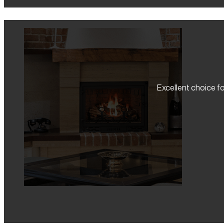
Excellent choice fo