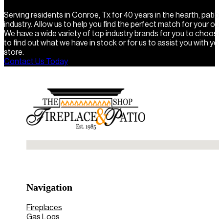
Serving residents in Conroe, Tx for 40 years in the hearth, pat
industry. Allow us to help you find the perfect match for your o
We have a wide variety of top industry brands for you to choo
to find out what we have in stock or for us to assist you with you
store.
Contact Us Today
No locations found
Navigation
Fireplaces
Gas Logs