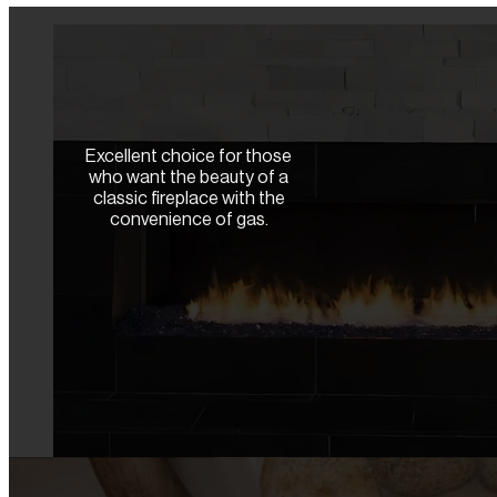
Excellent choice for those
who want the beauty of a
classic fireplace with the
convenience of gas.