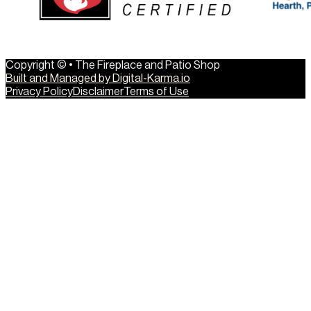
Copyright © • The Fireplace and Patio Shop
Built and Managed by Digital-Karma.io
Privacy Policy
Disclaimer
Terms of Use