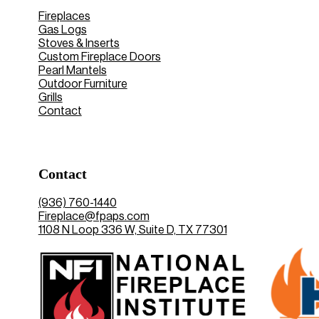
Fireplaces
Gas Logs
Stoves & Inserts
Custom Fireplace Doors
Pearl Mantels
Outdoor Furniture
Grills
Contact
Contact
(936) 760-1440
Fireplace@fpaps.com
1108 N Loop 336 W, Suite D, TX 77301