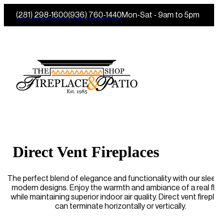
(281) 298-1600
(936) 760-1440
Mon-Sat - 9am to 5pm
Direct Vent Fireplaces
The perfect blend of elegance and functionality with our slee
modern designs. Enjoy the warmth and ambiance of a real f
while maintaining superior indoor air quality. Direct vent firep
can terminate horizontally or vertically.