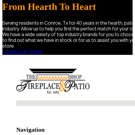
From Hearth To Heart
Serving residents in Conroe, Tx for 40 years in the hearth, pat
industry. Allow us to help you find the perfect match for your o
We have a wide variety of top industry brands for you to choo
to find out what we have in stock or for us to assist you with you
store.
Contact Us Today
No locations found
Navigation