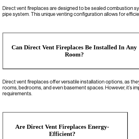
Direct vent fireplaces are designed to be sealed combustion s
pipe system. This unique venting configuration allows for effici
Can Direct Vent Fireplaces Be Installed In Any
Room?
Direct vent fireplaces offer versatile installation options, as the
rooms, bedrooms, and even basement spaces. However, it’s impo
requirements.
Are Direct Vent Fireplaces Energy-
Efficient?