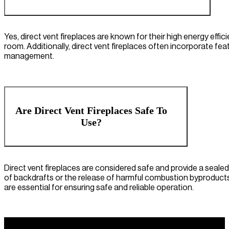
Yes, direct vent fireplaces are known for their high energy effici
room. Additionally, direct vent fireplaces often incorporate f
management.
Are Direct Vent Fireplaces Safe To
Use?
Direct vent fireplaces are considered safe and provide a seal
of backdrafts or the release of harmful combustion byproducts 
are essential for ensuring safe and reliable operation.