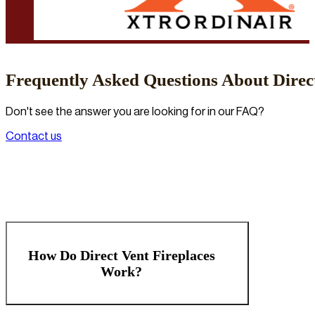
Frequently Asked Questions About Direct
Don't see the answer you are looking for in our FAQ?
Contact us
How Do Direct Vent Fireplaces
Work?