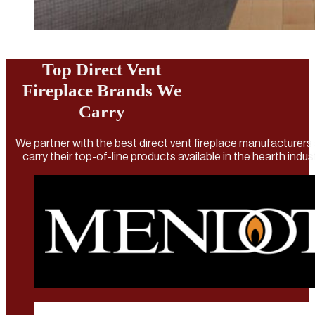
Top Direct Vent
Fireplace Brands We
Carry
We partner with the best direct vent fireplace manufacturers
carry their top-of-line products available in the hearth indus