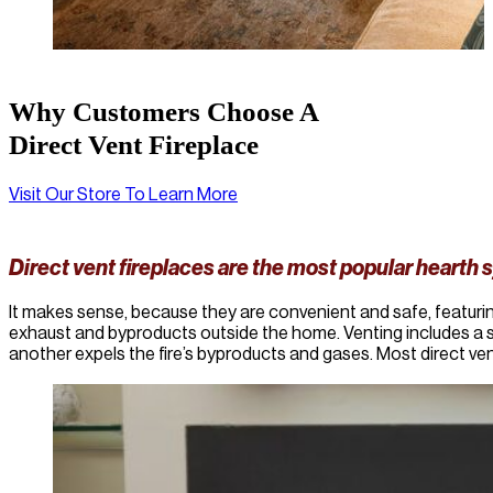
Why Customers Choose A
Direct Vent Fireplace
Visit Our Store To Learn More
Direct vent fireplaces are the most popular hearth 
It makes sense, because they are convenient and safe, featurin
exhaust and byproducts outside the home. Venting includes a s
another expels the fire’s byproducts and gases. Most direct ven