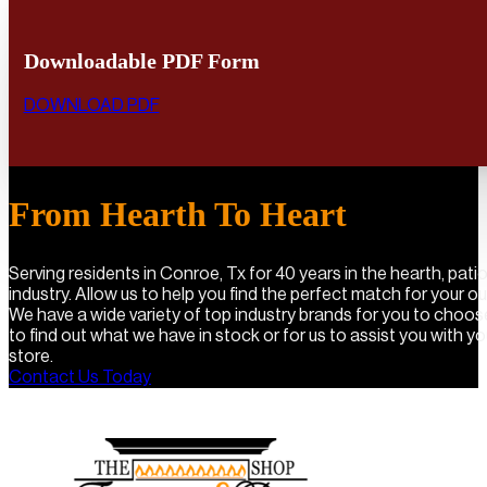
Downloadable PDF Form
DOWNLOAD PDF
From Hearth To Heart
Serving residents in Conroe, Tx for 40 years in the hearth, pat
industry. Allow us to help you find the perfect match for your o
We have a wide variety of top industry brands for you to choo
to find out what we have in stock or for us to assist you with you
store.
Contact Us Today