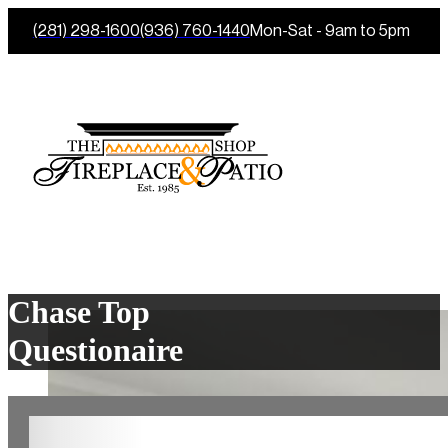
(281) 298-1600
(936) 760-1440
Mon-Sat - 9am to 5pm
Chase Top
Questionaire