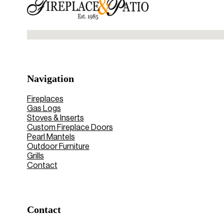
No locations found
Navigation
Fireplaces
Gas Logs
Stoves & Inserts
Custom Fireplace Doors
Pearl Mantels
Outdoor Furniture
Grills
Contact
Contact