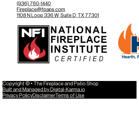
(936) 760-1440
Fireplace@fpaps.com
1108 N Loop 336 W, Suite D, TX 77301
Copyright © • The Fireplace and Patio Shop
Built and Managed by Digital-Karma.io
Privacy Policy
Disclaimer
Terms of Use