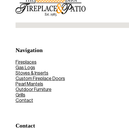
No locations found
Navigation
Fireplaces
Gas Logs
Stoves & Inserts
Custom Fireplace Doors
Pearl Mantels
Outdoor Furniture
Grills
Contact
Contact