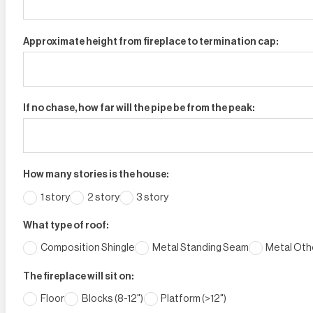
Approximate height from fireplace to termination cap:
If no chase, how far will the pipe be from the peak:
How many stories is the house:
1 story
2 story
3 story
What type of roof:
Composition Shingle
Metal Standing Seam
Metal Othe
The fireplace will sit on:
Floor
Blocks (8-12")
Platform (>12")