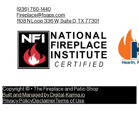
(936) 760-1440
Fireplace@fpaps.com
1108 N Loop 336 W, Suite D, TX 77301
Copyright © • The Fireplace and Patio Shop
Built and Managed by Digital-Karma.io
Privacy Policy
Disclaimer
Terms of Use