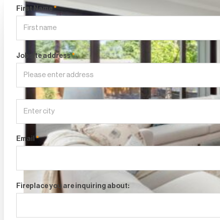
First Name
*
Jobsite address
*
Email
*
Fireplace you are inquiring about: