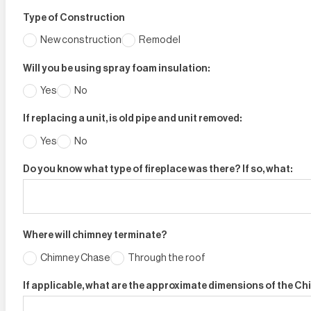
Type of Construction
New construction
Remodel
Will you be using spray foam insulation:
Yes
No
If replacing a unit, is old pipe and unit removed:
Yes
No
Do you know what type of fireplace was there? If so, what:
Where will chimney terminate?
Chimney Chase
Through the roof
If applicable, what are the approximate dimensions of the C