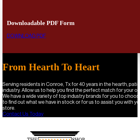
Downloadable PDF Form
DOWNLOAD PDF
From Hearth To Heart
Serving residents in Conroe, Tx for 40 years in the hearth, pat
industry. Allow us to help you find the perfect match for your o
We have a wide variety of top industry brands for you to choo
to find out what we have in stock or for us to assist you with you
store.
Contact Us Today