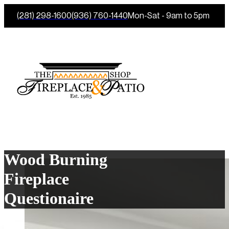
(281) 298-1600
(936) 760-1440
Mon-Sat - 9am to 5pm
Wood Burning
Fireplace
Questionaire