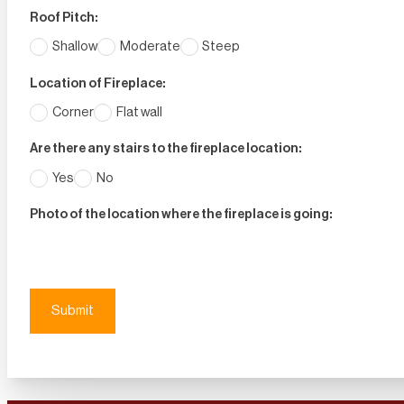
Roof Pitch:
Shallow
Moderate
Steep
Location of Fireplace:
Corner
Flat wall
Are there any stairs to the fireplace location:
Yes
No
Photo of the location where the fireplace is going:
Submit