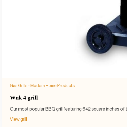
Gas Grills - Modern Home Products
Wnk 4 grill
Our most popular BBQ grill featuring 642 square inches of to
View grill