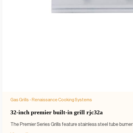
Gas Grills - Renaissance Cooking Systems
32-inch premier built-in grill rjc32a
The Premier Series Grills feature stainless steel tube burn