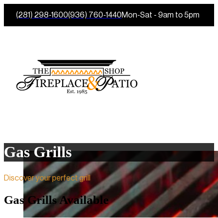
(281) 298-1600
(936) 760-1440
Mon-Sat - 9am to 5pm
Gas Grills
Discover your perfect grill
Gas Grills Available