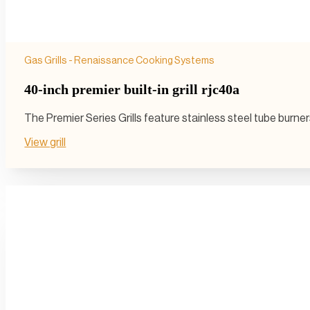
Gas Grills - Renaissance Cooking Systems
40-inch premier built-in grill rjc40a
The Premier Series Grills feature stainless steel tube burn
View grill