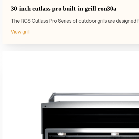
30-inch cutlass pro built-in grill ron30a
The RCS Cutlass Pro Series of outdoor grills are designed 
View grill