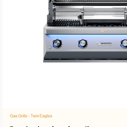
Gas Grills - Twin Eagles