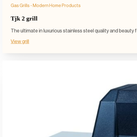
Gas Grills - Modern Home Products
Tjk 2 grill
The ultimate in luxurious stainless steel quality and beauty
View grill