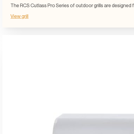
The RCS Cutlass Pro Series of outdoor grills are designed 
View grill