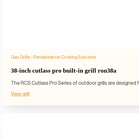
Gas Grills - Renaissance Cooking Systems
38-inch cutlass pro built-in grill ron38a
The RCS Cutlass Pro Series of outdoor grills are designed 
View grill