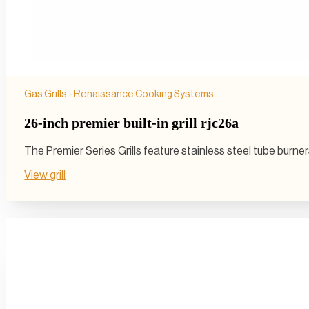
Gas Grills - Renaissance Cooking Systems
26-inch premier built-in grill rjc26a
The Premier Series Grills feature stainless steel tube burn
View grill