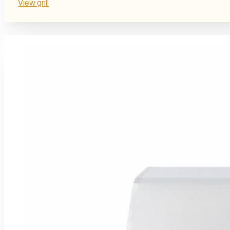
View grill