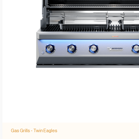
Gas Grills - Twin Eagles