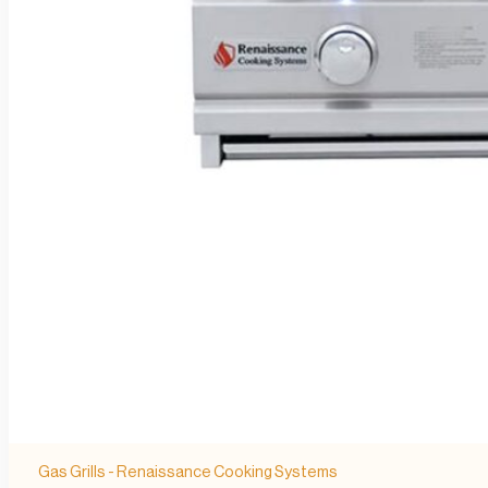
Gas Grills - Renaissance Cooking Systems