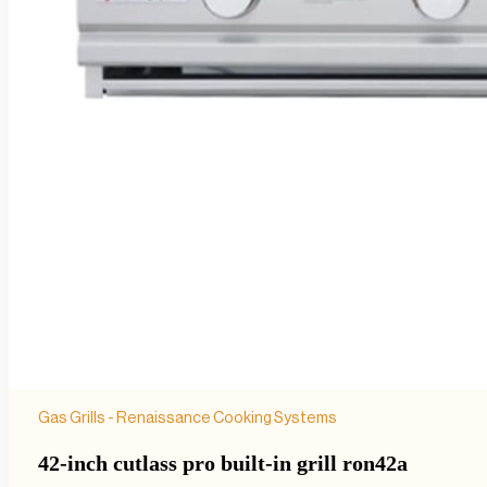
Gas Grills - Renaissance Cooking Systems
42-inch cutlass pro built-in grill ron42a