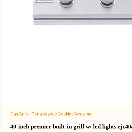
Gas Grills - Renaissance Cooking Systems
40-inch premier built-in grill w/ led lights rjc40