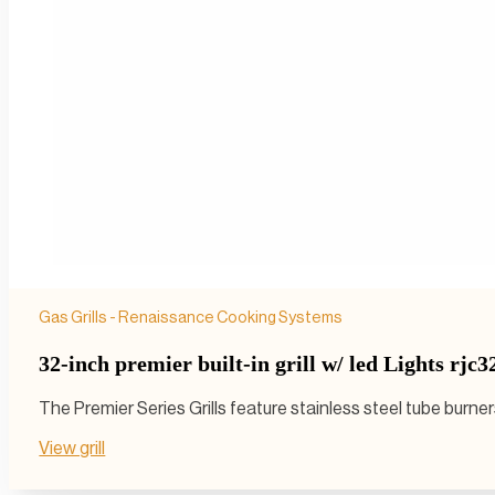
Gas Grills - Renaissance Cooking Systems
32-inch premier built-in grill w/ led Lights rjc3
The Premier Series Grills feature stainless steel tube burn
View grill