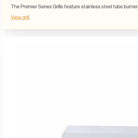
The Premier Series Grills feature stainless steel tube burn
View grill