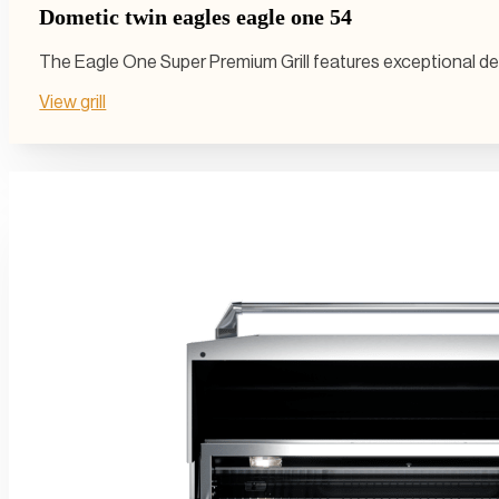
Dometic twin eagles eagle one 54
The Eagle One Super Premium Grill features exceptional desi
View grill