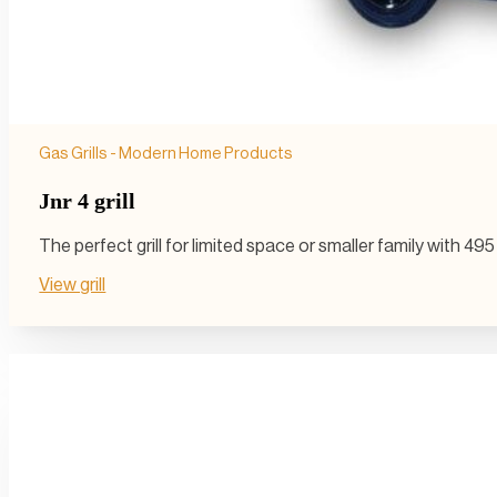
Gas Grills - Modern Home Products
Jnr 4 grill
The perfect grill for limited space or smaller family with 4
View grill